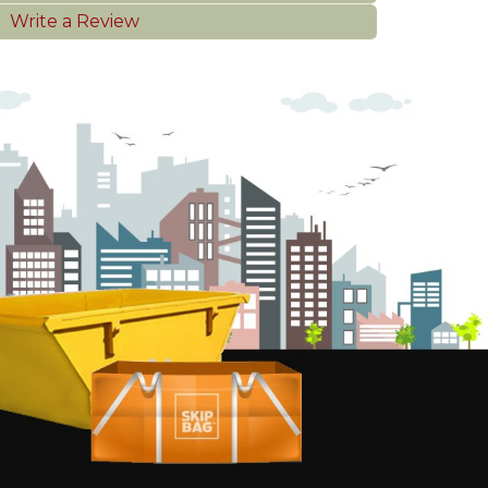
Write a Review