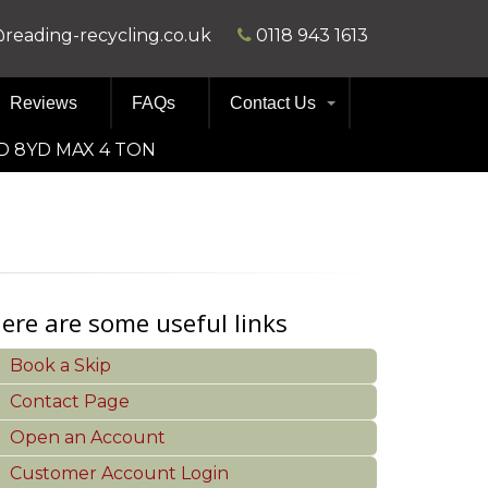
@reading-recycling.co.uk
0118 943 1613
Reviews
FAQs
Contact Us
D 8YD MAX 4 TON
ere are some useful links
Book a Skip
Contact Page
Open an Account
Customer Account Login