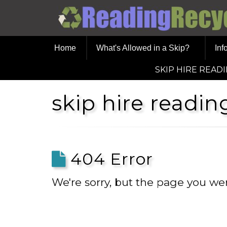
Home
What's Allowed in a Skip?
Inf
SKIP HIRE READ
skip hire readi
404 Error
We're sorry, but the page you wer