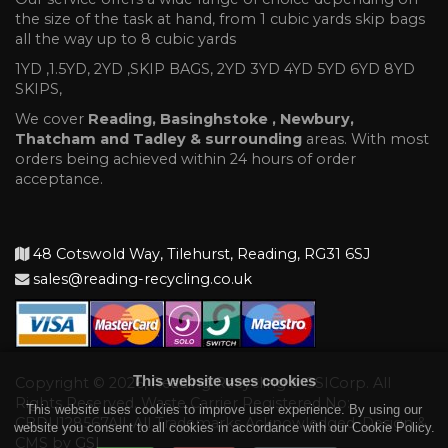
the size of the task at hand, from 1 cubic yards skip bags
all the way up to 8 cubic yards
1YD ,1.5YD, 2YD ,SKIP BAGS, 2YD 3YD 4YD 5YD 6YD 8YD
SKIPS,
We cover
Reading, Basinghstoke , Newbury,
Thatcham and Tadley & surrounding
areas. With most
orders being achieved within 24 hours of order
acceptance.
48 Cotswold Way, Tilehurst, Reading, RG31 6SJ
sales@reading-recycling.co.uk
This website uses cookies
Copyright © 2026, Reading Recycling & GSICorp. All
Rights Reserved. Waste Carrier Registered No:
This website uses cookies to improve user experience. By using our
CBDU128567All. All Trademarks Acknowledged. Design &
website you consent to all cookies in accordance with our Cookie Policy.
CMS by
GSI