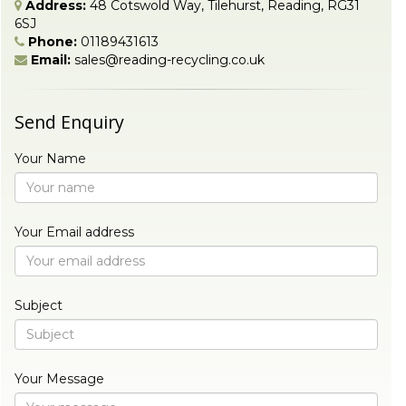
Address:
48 Cotswold Way, Tilehurst, Reading, RG31
6SJ
Phone:
01189431613
Email:
sales@reading-recycling.co.uk
Send Enquiry
Your Name
Your Email address
Subject
Your Message