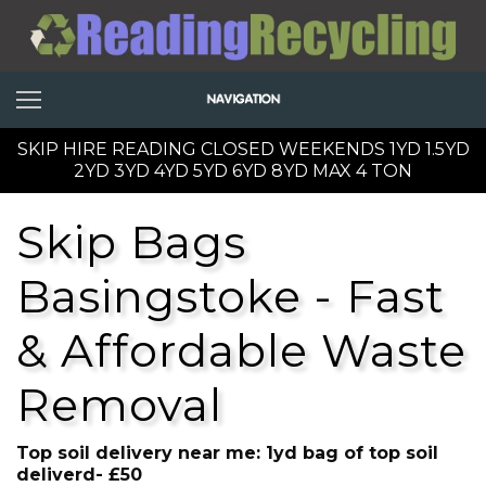
SKIP HIRE READING CLOSED WEEKENDS 1YD 1.5YD
2YD 3YD 4YD 5YD 6YD 8YD MAX 4 TON
Skip Bags
Basingstoke - Fast
& Affordable Waste
Removal
Top soil delivery near me: 1yd bag of top soil
deliverd- £50