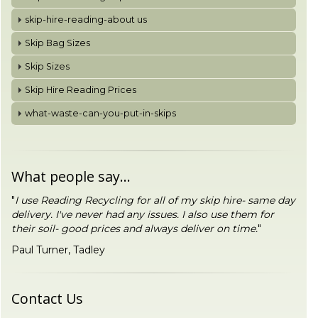
skip-hire-reading-about us
Skip Bag Sizes
Skip Sizes
Skip Hire Reading Prices
what-waste-can-you-put-in-skips
What people say...
"
I use Reading Recycling for all of my skip hire- same day
delivery. I've never had any issues. I also use them for
their soil- good prices and always deliver on time.
"
Paul Turner, Tadley
Contact Us