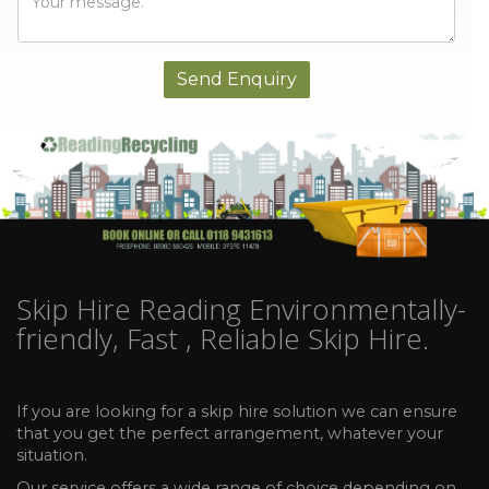
Skip Hire Reading Environmentally-
friendly, Fast , Reliable Skip Hire.
Skip Hire Reading Recycling
If you are looking for a skip hire solution we can ensure
that you get the perfect arrangement, whatever your
situation.
Our service offers a wide range of choice depending on