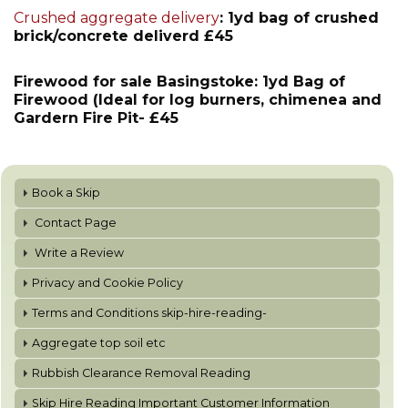
Crushed aggregate delivery
: 1yd bag of crushed
brick/concrete deliverd £45
Firewood for sale Basingstoke: 1yd Bag of
Firewood (Ideal for log burners, chimenea and
Gardern Fire Pit- £45
Book a Skip
Contact Page
Write a Review
Privacy and Cookie Policy
Terms and Conditions skip-hire-reading-
Aggregate top soil etc
Rubbish Clearance Removal Reading
Skip Hire Reading Important Customer Information