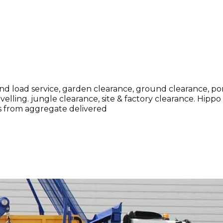
and load service, garden clearance, ground clearance, p
evelling. jungle clearance, site & factory clearance. Hipp
ags from aggregate delivered