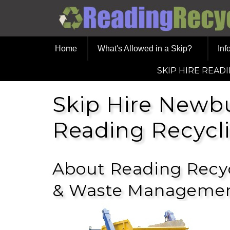
Home
What's Allowed in a Skip?
Inf
SKIP HIRE READ
Skip Hire Newb
Reading Recycl
About Reading Recyc
& Waste Managemen