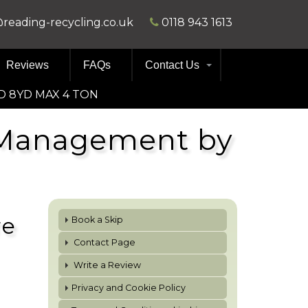
@reading-recycling.co.uk
0118 943 1613
Reviews
FAQs
Contact Us
D 8YD MAX 4 TON
e Management by
re
Book a Skip
Contact Page
Write a Review
Privacy and Cookie Policy