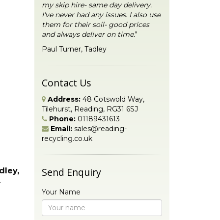
my skip hire- same day delivery.
I've never had any issues. I also use
them for their soil- good prices
and always deliver on time.
"
Paul Turner, Tadley
Contact Us
Address:
48 Cotswold Way,
Tilehurst, Reading, RG31 6SJ
Phone:
01189431613
Email:
sales@reading-
recycling.co.uk
Send Enquiry
dley,
.
Your Name