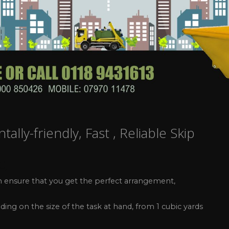
lly-friendly, Fast , Reliable Skip
ng
can ensure that you get the perfect arrangement,
ding on the size of the task at hand, from 1 cubic yards