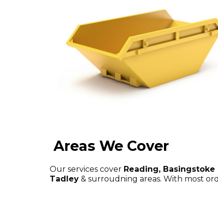
Areas We Cover
Our services cover
Reading, Basingstoke
Tadley
& surroudning areas. With most ord