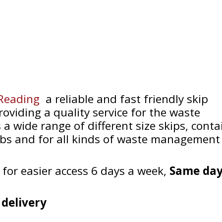
 Reading
a reliable and fast friendly skip
oviding a quality service for the waste
 a wide range of different size skips, conta
jobs and for all kinds of waste management
 for easier access 6 days a week,
Same day
 delivery