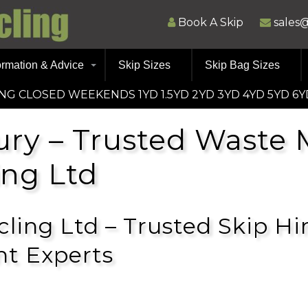
Book A Skip
sales
ormation & Advice
Skip Sizes
Skip Bag Sizes
ING CLOSED WEEKENDS 1YD 1.5YD 2YD 3YD 4YD 5YD 6Y
ury – Trusted Wast
ing Ltd
ling Ltd – Trusted Skip Hi
t Experts