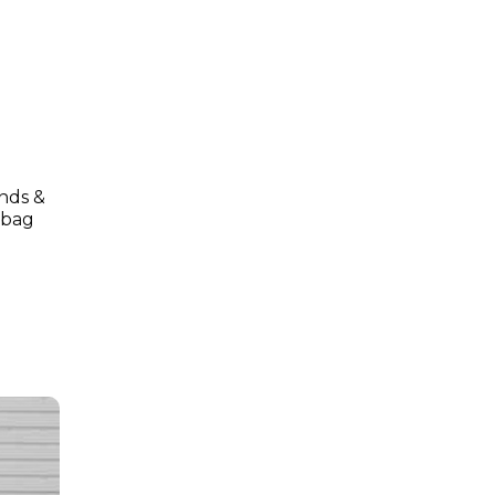
onds &
o bag