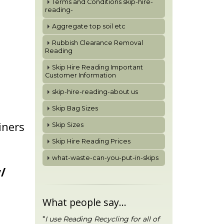
Terms and Conditions skip-hire-
reading-
Aggregate top soil etc
Rubbish Clearance Removal
Reading
Skip Hire Reading Important
Customer Information
skip-hire-reading-about us
Skip Bag Sizes
iners
Skip Sizes
Skip Hire Reading Prices
what-waste-can-you-put-in-skips
/
What people say...
"
I use Reading Recycling for all of