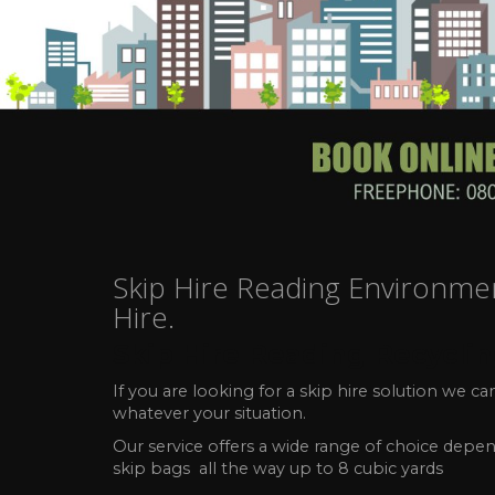
Skip Hire Reading Environmenta
Hire.
Skip Hire Reading Recycli
If you are looking for a skip hire solution we 
whatever your situation.
Our service offers a wide range of choice depen
skip bags all the way up to 8 cubic yards