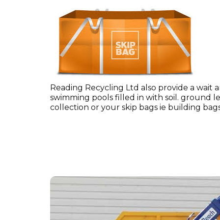
Reading Recycling Ltd also provide a wait 
swimming pools filled in with soil. ground l
collection or your skip bags ie building b