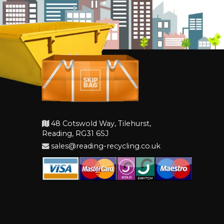
48 Cotswold Way, Tilehurst,
Reading, RG31 6SJ
sales@reading-recycling.co.uk