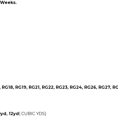
2 Weeks.
, RG18, RG19, RG21, RG22, RG23, RG24, RG26, RG27, R
0yd, 12yd
( CUBIC YDS)