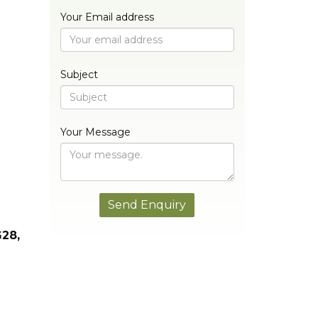
Your Email address
Subject
Your Message
G28,