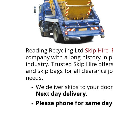
Reading Recycling Ltd
Skip Hire
company with a long history in pr
industry. Trusted Skip Hire offers
and skip bags for all clearance 
needs.
We deliver skips to your door
Next day delivery.
Please phone for same day