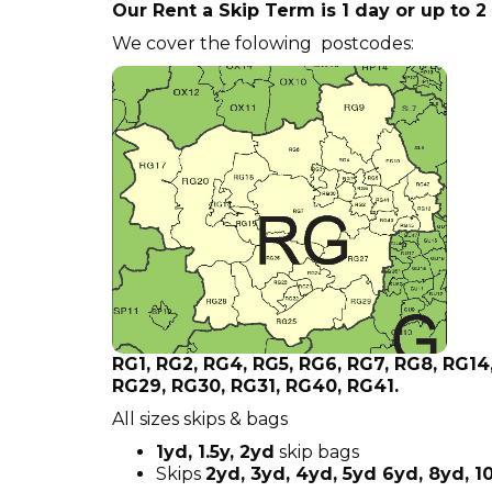
Our Rent a Skip Term is 1 day or up to 
We cover the folowing postcodes:
RG1, RG2, RG4, RG5, RG6, RG7, RG8, RG14
RG29, RG30, RG31, RG40, RG41.
All sizes skips & bags
1yd, 1.5y, 2yd
skip bags
Skips
2yd, 3yd, 4yd, 5yd 6yd, 8yd, 1