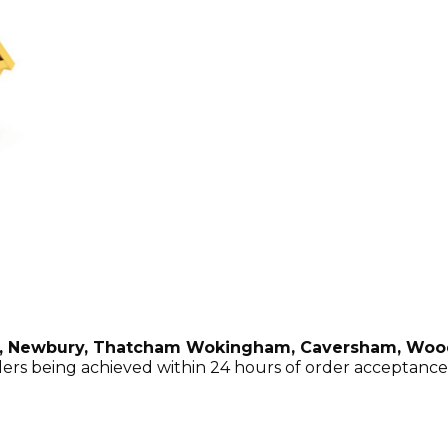
 , Newbury, Thatcham Wokingham, Caversham, Woo
ers being achieved within 24 hours of order acceptance