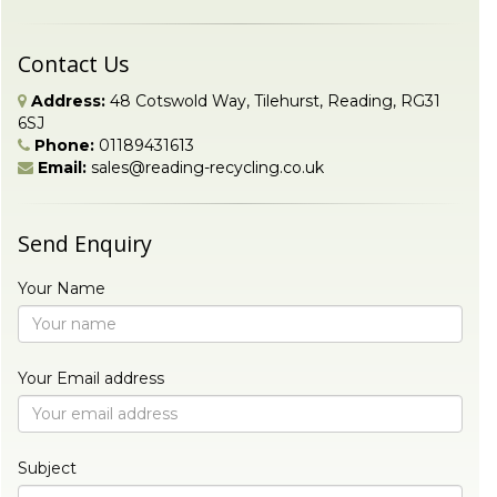
Contact Us
Address:
48 Cotswold Way, Tilehurst, Reading, RG31
6SJ
Phone:
01189431613
Email:
sales@reading-recycling.co.uk
Send Enquiry
Your Name
Your Email address
Subject