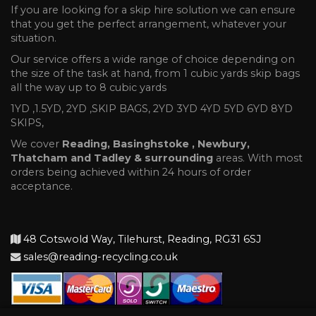
If you are looking for a skip hire solution we can ensure
that you get the perfect arrangement, whatever your
situation.
Our service offers a wide range of choice depending on
the size of the task at hand, from 1 cubic yards skip bags
all the way up to 8 cubic yards
1YD ,1.5YD, 2YD ,SKIP BAGS, 2YD 3YD 4YD 5YD 6YD 8YD
SKIPS,
We cover
Reading, Basinghstoke , Newbury,
Thatcham and Tadley & surrounding
areas. With most
orders being achieved within 24 hours of order
acceptance.
48 Cotswold Way, Tilehurst, Reading, RG31 6SJ
sales@reading-recycling.co.uk