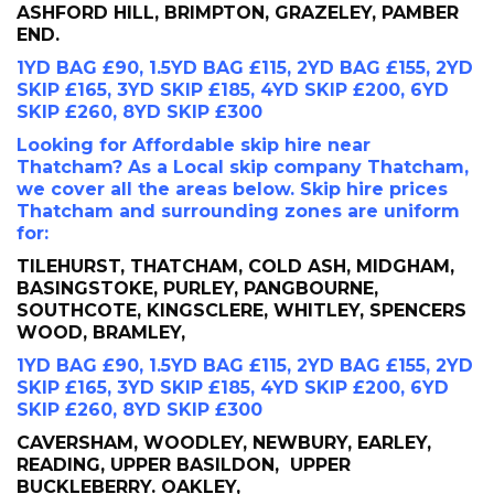
ASHFORD HILL, BRIMPTON, GRAZELEY, PAMBER
END.
1YD BAG £90, 1.5YD BAG £115, 2YD BAG £155, 2YD
SKIP £165, 3YD SKIP £185, 4YD SKIP £200, 6YD
SKIP £260, 8YD SKIP £300
Looking for Affordable skip hire near
Thatcham? As a Local skip company Thatcham,
we cover all the areas below. Skip hire prices
Thatcham and surrounding zones are uniform
for:
TILEHURST, THATCHAM, COLD ASH, MIDGHAM,
BASINGSTOKE, PURLEY, PANGBOURNE,
SOUTHCOTE, KINGSCLERE, WHITLEY, SPENCERS
WOOD, BRAMLEY,
1YD BAG £90, 1.5YD BAG £115, 2YD BAG £155, 2YD
SKIP £165, 3YD SKIP £185, 4YD SKIP £200, 6YD
SKIP £260, 8YD SKIP £300
CAVERSHAM, WOODLEY, NEWBURY, EARLEY,
READING, UPPER BASILDON, UPPER
BUCKLEBERRY. OAKLEY,