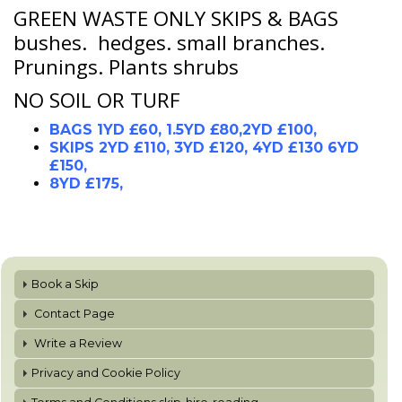
GREEN WASTE ONLY SKIPS & BAGS
bushes. hedges. small branches.
Prunings. Plants shrubs
NO SOIL OR TURF
BAGS 1YD £60, 1.5YD £80,2YD £100,
SKIPS 2YD £110, 3YD £120, 4YD £130 6YD
£150,
8YD £175,
Book a Skip
Contact Page
Write a Review
Privacy and Cookie Policy