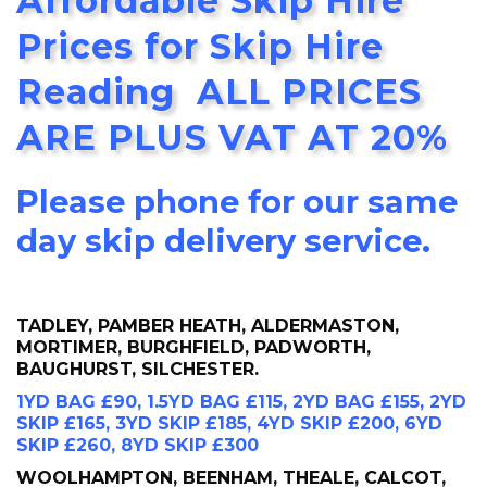
Affordable Skip Hire
Prices for Skip Hire
Reading ALL PRICES
ARE PLUS VAT AT 20%
Please phone for our same
day skip delivery service.
TADLEY, PAMBER HEATH, ALDERMASTON,
MORTIMER, BURGHFIELD, PADWORTH,
BAUGHURST, SILCHESTER.
1YD BAG £90, 1.5YD BAG £115, 2YD BAG £155, 2YD
SKIP £165, 3YD SKIP £185, 4YD SKIP £200, 6YD
SKIP £260, 8YD SKIP £300
WOOLHAMPTON, BEENHAM, THEALE, CALCOT,