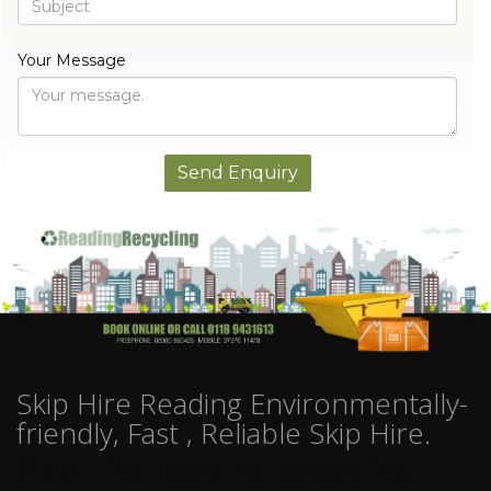
Your Message
Skip Hire Reading Environmentally-
friendly, Fast , Reliable Skip Hire.
Skip Hire Reading Recycling