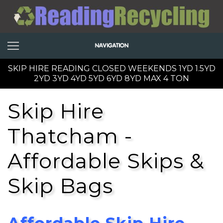
SKIP HIRE READING CLOSED WEEKENDS 1YD 1.5YD
2YD 3YD 4YD 5YD 6YD 8YD MAX 4 TON
Skip Hire
Thatcham -
Affordable Skips &
Skip Bags