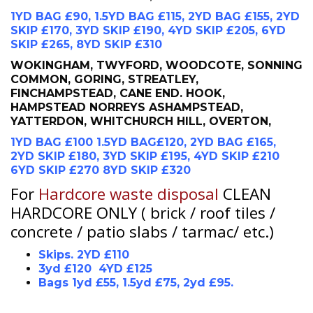
1YD BAG £90, 1.5YD BAG £115, 2YD BAG £155, 2YD
SKIP £170, 3YD SKIP £190, 4YD SKIP £205, 6YD
SKIP £265, 8YD SKIP £310
WOKINGHAM, TWYFORD, WOODCOTE, SONNING
COMMON, GORING, STREATLEY,
FINCHAMPSTEAD, CANE END. HOOK,
HAMPSTEAD NORREYS ASHAMPSTEAD,
YATTERDON, WHITCHURCH HILL, OVERTON,
1YD BAG £100 1.5YD BAG£120, 2YD BAG £165,
2YD SKIP £180, 3YD SKIP £195, 4YD SKIP £210
6YD SKIP £270 8YD SKIP £320
For
Hardcore waste disposal
CLEAN
HARDCORE ONLY ( brick / roof tiles /
concrete / patio slabs / tarmac/ etc.)
Skips. 2YD £110
3yd £120 4YD £125
Bags 1yd £55, 1.5yd £75, 2yd £95.