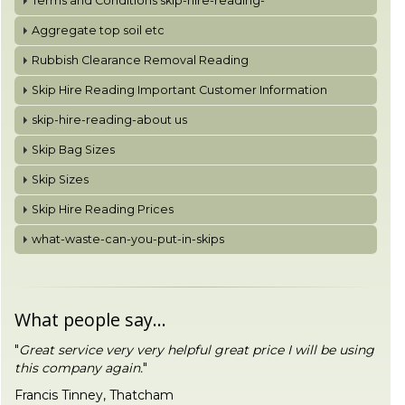
Terms and Conditions skip-hire-reading-
Aggregate top soil etc
Rubbish Clearance Removal Reading
Skip Hire Reading Important Customer Information
skip-hire-reading-about us
Skip Bag Sizes
Skip Sizes
Skip Hire Reading Prices
what-waste-can-you-put-in-skips
What people say...
"
Great service very very helpful great price I will be using
this company again.
"
Francis Tinney, Thatcham