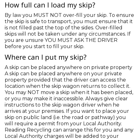
How full can I load my skip?
By law you MUST NOT over-fill your skip. To ensure
the skip is safe to transport, you must ensure that it
is not filled past the top of the sides. Over-filled
skips will not be taken under any circumstances. If
you are unsure YOU MUST ASK THE DRIVER
before you start to fill your skip.
Where can I put my skip?
A skip can be placed anywhere on private property
A skip can be placed anywhere on your private
property provided that the driver can access the
location when the skip wagon returns to collect it.
You may NOT move a skip when it has been placed,
or you may make it inaccessible. Always give clear
instructions to the skip wagon driver when he
arrives at your premises. If you want to place your
skip on public land (i.e. the road or pathway) you
will require a permit from your Local Authority.
Reading Recycling can arrange this for you and any
Local Authority charges will be added to your