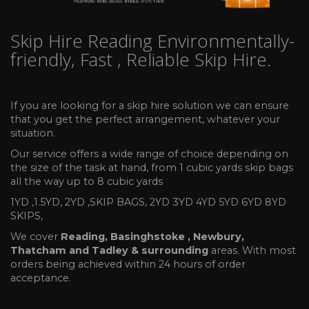
Skip Hire Reading Environmentally-
friendly, Fast , Reliable Skip Hire.
Skip Hire Reading Recycling
If you are looking for a skip hire solution we can ensure
that you get the perfect arrangement, whatever your
situation.
Our service offers a wide range of choice depending on
the size of the task at hand, from 1 cubic yards skip bags
all the way up to 8 cubic yards
1YD ,1.5YD, 2YD ,SKIP BAGS, 2YD 3YD 4YD 5YD 6YD 8YD
SKIPS,
We cover
Reading, Basinghstoke , Newbury,
Thatcham and Tadley & surrounding
areas. With most
orders being achieved within 24 hours of order
acceptance.