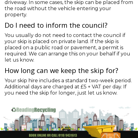
driveway. In some cases, the skip can be placed from
the road without the vehicle entering your
property.
Do I need to inform the council?
You usually do not need to contact the council if
your skip is placed on private land. If the skip is
placed on a public road or pavement, a permit is
required. We can arrange this on your behalf if you
let us know.
How long can we keep the skip for?
Your skip hire includes a standard two-week period.
Additional days are charged at £5 + VAT per day. If
you need the skip for longer, just let us know.