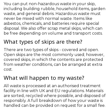
You can put non-hazardous waste in your skip,
including building rubble, household items, garden
waste, and general debris. Hazardous waste must
never be mixed with normal waste. Items like
asbestos, chemicals, and batteries require special
disposal. We also offer scrap metal skips, which can
be free depending on volume and transport costs.
What types of skips are there?
There are two types of skips - covered and open.
Open skips are the most commonly used; however,
covered skips, in which the contents are protected
from weather conditions, can be arranged at extra
cost.
What will happen to my waste?
All waste is processed at an authorised treatment
facility in line with UK and EU regulations. Materials
are sorted, recycled where possible, and disposed of
responsibly. A full breakdown of how your waste is
handled can be provided on request for a small fee.