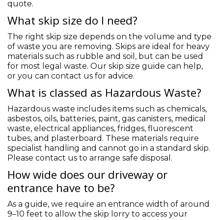
quote.
What skip size do I need?
The right skip size depends on the volume and type
of waste you are removing. Skips are ideal for heavy
materials such as rubble and soil, but can be used
for most legal waste. Our skip size guide can help,
or you can contact us for advice.
What is classed as Hazardous Waste?
Hazardous waste includes items such as chemicals,
asbestos, oils, batteries, paint, gas canisters, medical
waste, electrical appliances, fridges, fluorescent
tubes, and plasterboard. These materials require
specialist handling and cannot go in a standard skip.
Please contact us to arrange safe disposal.
How wide does our driveway or
entrance have to be?
As a guide, we require an entrance width of around
9–10 feet to allow the skip lorry to access your