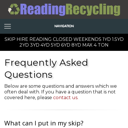
SKIP HIRE READING CLOSED WEEKENDS 1YD 1.5YD
2YD 3YD 4YD 5YD 6YD 8YD MAX 4 TON
Frequently Asked
Questions
Below are some questions and answers which we
often deal with. If you have a question that is not
covered here, please
contact us.
What can I put in my skip?